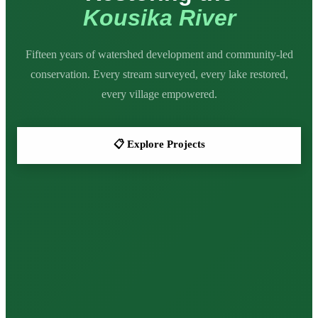

Kousika River


Fifteen years of watershed development and community-led
conservation. Every stream surveyed, every lake restored,
every village empowered.
📋 Explore Projects