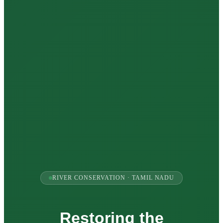
RIVER CONSERVATION · TAMIL NADU
Restoring the