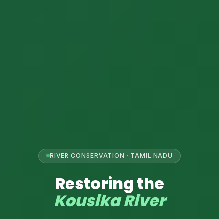
RIVER CONSERVATION · TAMIL NADU

Restoring the
Kousika River