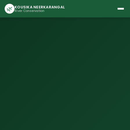
KOUSIKA NEERKARANGAL
🌿
River Conservation