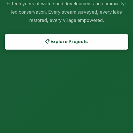
Fifteen years of watershed development and community-


led conservation. Every stream surveyed, every lake
restored, every village empowered.
📋 Explore Projects